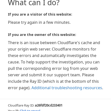
What can I do?
If you are a visitor of this website:
Please try again in a few minutes.
If you are the owner of this website:
There is an issue between Cloudflare's cache and
your origin web server. Cloudflare monitors for
these errors and automatically investigates the
cause. To help support the investigation, you can
pull the corresponding error log from your web
server and submit it our support team. Please
include the Ray ID (which is at the bottom of this
error page).
Additional troubleshooting resources
.
Cloudflare Ray ID:
a26fdf20cd233401
Your IP:
Click to reveal